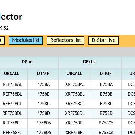
19:52
)
Modules list
Reflectors list
D-Star live
DPlus
DExtra
URCALL
DTMF
URCALL
DTMF
UR
REF758AL
*758A
XRF758AL
B758A
DC
REF758BL
*758B
XRF758BL
B758B
DC
REF758CL
*758C
XRF758CL
B758C
DC
REF758DL
*758D
XRF758DL
B758D
DC
REF758EL
*75805
XRF758EL
B75805
DC
REF758FL
*75806
XRF758FL
B75806
DC