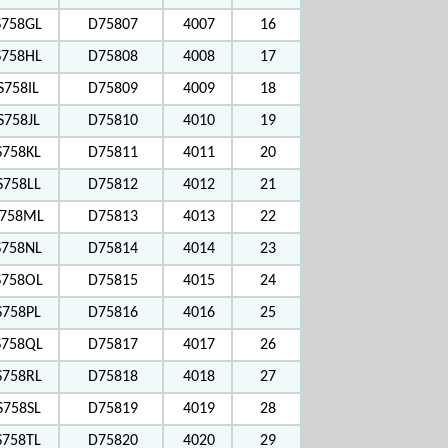
S758GL
D75807
4007
16
S758HL
D75808
4008
17
S758IL
D75809
4009
18
S758JL
D75810
4010
19
S758KL
D75811
4011
20
S758LL
D75812
4012
21
758ML
D75813
4013
22
S758NL
D75814
4014
23
758OL
D75815
4015
24
S758PL
D75816
4016
25
758QL
D75817
4017
26
S758RL
D75818
4018
27
S758SL
D75819
4019
28
S758TL
D75820
4020
29