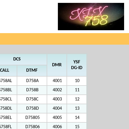
DCS
YSF
DMR
DG-ID
CALL
DTMF
S758AL
D758A
4001
10
S758BL
D758B
4002
11
S758CL
D758C
4003
12
S758DL
D758D
4004
13
S758EL
D75805
4005
14
S758FL
D75806
4006
15