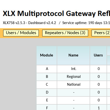
XLX758 v2.5.3 - Dashboard v2.4.2 / Service uptime:
190 days 13:
Users / Modules
Repeaters / Nodes (3)
Peers (2
Module
Name
Users
A
Int.
0
B
Regional
0
C
National
0
D
-
0
E
-
0
F
-
1