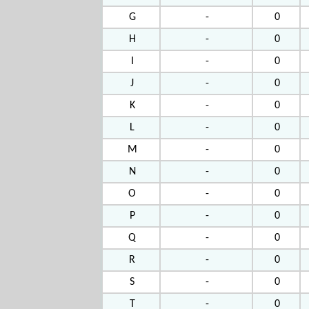
G
-
0
H
-
0
I
-
0
J
-
0
K
-
0
L
-
0
M
-
0
N
-
0
O
-
0
P
-
0
Q
-
0
R
-
0
S
-
0
T
-
0