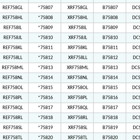
REF758GL
*75807
XRF758GL
B75807
DC
REF758HL
*75808
XRF758HL
B75808
DC
REF758IL
*75809
XRF758IL
B75809
DC
REF758JL
*75810
XRF758JL
B75810
DC
REF758KL
*75811
XRF758KL
B75811
DC
REF758LL
*75812
XRF758LL
B75812
DC
REF758ML
*75813
XRF758ML
B75813
DCS
REF758NL
*75814
XRF758NL
B75814
DC
REF758OL
*75815
XRF758OL
B75815
DCS
REF758PL
*75816
XRF758PL
B75816
DC
REF758QL
*75817
XRF758QL
B75817
DCS
REF758RL
*75818
XRF758RL
B75818
DC
REF758SL
*75819
XRF758SL
B75819
DC
REF758TL
*75820
XRF758TL
B75820
DC