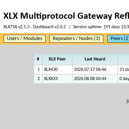
XLX758 v2.5.3 - Dashboard v2.4.2 / Service uptime:
191 days 13:
Users / Modules
Repeaters / Nodes (3)
Peers (2
#
XLX Peer
Last Heard
1
XLX430
2026.07.17 06:46
21 da
2
XLX833
2026.08.08 04:44
0 day
j