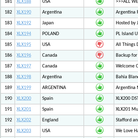
181
XLX188
USA
>>>ALL WE
182
XLX190
Argentina
Argentina 
183
XLX192
Japan
Hosted by
184
XLX194
POLAND
PL Island 
185
XLX195
USA
All Things
186
XLX196
Canada
Backup for
187
XLX197
Canada
Welcome Ot
188
XLX198
Argentina
Bahia Blan
189
XLX199
ARGENTINA
Argentina
190
XLX200
Spain
XLX200 D
191
XLX201
Spain
XLX201 Mul
192
XLX202
England
Stafford an
193
XLX203
USA
We Love 