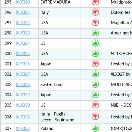
295
XLX320
EXTREMADURA
Multiprot
296
XLX321
Italy
Dolomites
297
XLX322
USA
Magellan A
298
XLX323
USA
Amerinet 
299
XLX324
US
300
XLX325
USA
NT1K/HCRA
301
XLX326
Japan
Hosted by 
302
XLX327
USA
XLX327 by
303
XLX328
Switzerland
MULTI PR
304
XLX329
Japan
Hosted by 
305
XLX330
US
N8EI - DCS
Italia - Puglia -
306
XLX332
Hosted by 
Lecce - Squinzano
307
XLX333
Poland
(DMR)TG:26