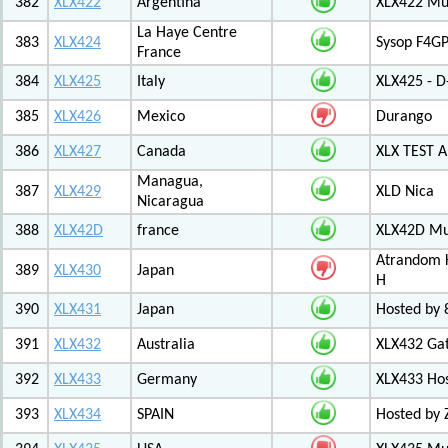
382
XLX422
Argentina
XLX422 Mul
La Haye Centre
383
XLX424
Sysop F4GP
France
384
XLX425
Italy
XLX425 - D
385
XLX426
Mexico
Durango
386
XLX427
Canada
XLX TEST
Managua,
387
XLX429
XLD Nica
Nicaragua
388
XLX42D
france
XLX42D Mul
Atrandom K
389
XLX430
Japan
H
390
XLX431
Japan
Hosted by 8
391
XLX432
Australia
XLX432 Ga
392
XLX433
Germany
XLX433 Ho
393
XLX434
SPAIN
Hosted by 