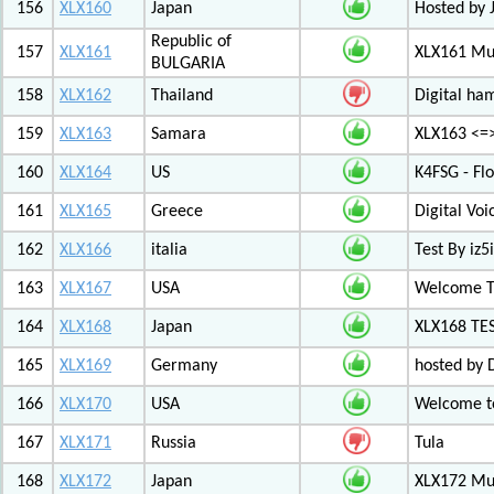
156
XLX160
Japan
Hosted by 
Republic of
157
XLX161
XLX161 Mul
BULGARIA
158
XLX162
Thailand
Digital ha
159
XLX163
Samara
XLX163 <=
160
XLX164
US
K4FSG - Fl
161
XLX165
Greece
Digital Vo
162
XLX166
italia
Test By iz5i
163
XLX167
USA
Welcome T
164
XLX168
Japan
XLX168 TE
165
XLX169
Germany
hosted by 
166
XLX170
USA
Welcome to
167
XLX171
Russia
Tula
168
XLX172
Japan
XLX172 Mul