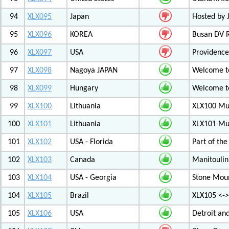
94
XLX095
Japan
Hosted by 
95
XLX096
KOREA
Busan DV 
96
XLX097
USA
Providenc
97
XLX098
Nagoya JAPAN
Welcome to
98
XLX099
Hungary
Welcome to
99
XLX100
Lithuania
XLX100 Mul
100
XLX101
Lithuania
XLX101 Mul
101
XLX102
USA - Florida
Part of th
102
XLX103
Canada
Manitoulin
103
XLX104
USA - Georgia
Stone Mount
104
XLX105
Brazil
XLX105 <-
105
XLX106
USA
Detroit an