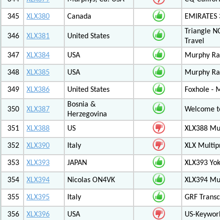
345
XLX380
Canada
EMIRATES
Triangle N
346
XLX381
United States
Travel
347
XLX384
USA
Murphy Ra
348
XLX385
USA
Murphy Ra
349
XLX386
United States
Foxhole - 
Bosnia &
350
XLX387
Welcome to
Herzegovina
351
XLX388
US
XLX388 Mul
352
XLX390
Italy
XLX Multip
353
XLX393
JAPAN
XLX393 Yo
354
XLX394
Nicolas ON4VK
XLX394 Mul
355
XLX395
Italy
GRF Transc
356
XLX396
USA
US-Keywor