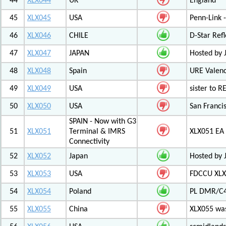
44
XLX044
UK
England
45
XLX045
USA
Penn-Link 
46
XLX046
CHILE
D-Star Refl
47
XLX047
JAPAN
Hosted by 
48
XLX048
Spain
URE Valen
49
XLX049
USA
sister to R
50
XLX050
USA
San Francis
SPAIN - Now with G3
51
XLX051
Terminal & IMRS
XLX051 E
Connectivity
52
XLX052
Japan
Hosted by 
53
XLX053
USA
FDCCU XLX
54
XLX054
Poland
PL DMR/C
55
XLX055
China
XLX055 was