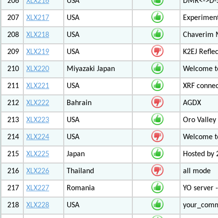
206
XLX216
USA
DMR<->D-S
207
XLX217
USA
Experiment
208
XLX218
USA
Chaverim M
209
XLX219
USA
K2EJ Refle
210
XLX220
Miyazaki Japan
Welcome to
211
XLX221
USA
XRF connec
212
XLX222
Bahrain
AGDX
213
XLX223
USA
Oro Valley
214
XLX224
USA
Welcome t
215
XLX225
Japan
Hosted by 
216
XLX226
Thailand
all mode
217
XLX227
Romania
YO server 
218
XLX228
USA
your_com