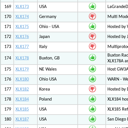
169
XLX173
USA
LaGrandeDi
170
XLX174
Germany
Multi Mode
171
XLX175
Ohio - USA
Hosted by
172
XLX176
Japan
Hosted by 
173
XLX177
Italy
Multiproto
Buxton Rad
174
XLX178
Buxton, GB
XLX178A an
175
XLX179
NE Wales
Host GW3A
176
XLX180
Ohio USA
WARN - We
177
XLX182
Korea
Hosted by 
178
XLX184
Poland
XLX184 ho
179
XLX185
USA
XLX185 Ref
180
XLX187
USA
San Diego 