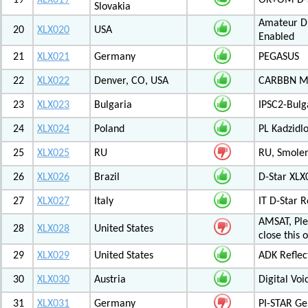
19
XLX019
OK+OM D-S
Slovakia
Amateur Di
20
XLX020
USA
Enabled
21
XLX021
Germany
PEGASUS
22
XLX022
Denver, CO, USA
CARBBN Mul
23
XLX023
Bulgaria
IPSC2-Bulg
24
XLX024
Poland
PL Kadzid
25
XLX025
RU
RU, Smolens
26
XLX026
Brazil
D-Star XL
27
XLX027
Italy
IT D-Star
AMSAT, Plea
28
XLX028
United States
close this 
29
XLX029
United States
ADK Reflec
30
XLX030
Austria
Digital Voi
31
XLX031
Germany
PI-STAR G