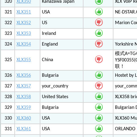
320
XLX350
Kanazawa Japan
XLX VoIP Re
321
XLX351
USA
NE-DSTAR.
322
XLX352
US
Marion Co
323
XLX353
Ireland
324
XLX354
England
Yorkshire 
模式A=TG4
325
XLX355
China
YSF003
联！
326
XLX356
Bulgaria
Hostet by 
327
XLX357
your_country
your_com
328
XLX358
United States
XLX358 br
329
XLX359
Bulgaria
Bulgarian 
330
XLX360
USA
XLX360 Mul
331
XLX361
USA
ORLANDO F