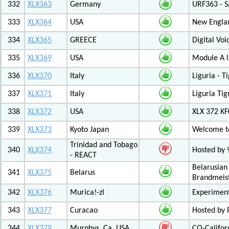
332
XLX363
Germany
URF363 - S
333
XLX364
USA
New Engla
334
XLX365
GREECE
Digital Vo
335
XLX369
USA
Module A l
336
XLX370
Italy
Liguria - 
337
XLX371
Italy
Liguria Tig
338
XLX372
USA
XLX 372 K
339
XLX373
Kyoto Japan
Welcome to
Trinidad and Tobago
340
XLX374
Hosted by
- REACT
Belarusian
341
XLX375
Belarus
Brandmeist
342
XLX376
Murica!-zl
Experimen
343
XLX377
Curacao
Hosted by
344
XLX379
Murphys, Ca. USA
CQ-Califor