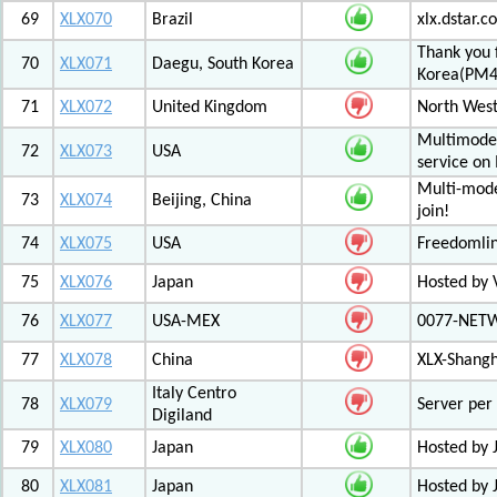
69
XLX070
Brazil
xlx.dstar.
Thank you 
70
XLX071
Daegu, South Korea
Korea(PM
71
XLX072
United Kingdom
North West
Multimode 
72
XLX073
USA
service on
Multi-mode
73
XLX074
Beijing, China
join!
74
XLX075
USA
Freedomli
75
XLX076
Japan
Hosted by V
76
XLX077
USA-MEX
0077-NETWO
77
XLX078
China
XLX-Shang
Italy Centro
78
XLX079
Server per 
Digiland
79
XLX080
Japan
Hosted by 
80
XLX081
Japan
Hosted by 