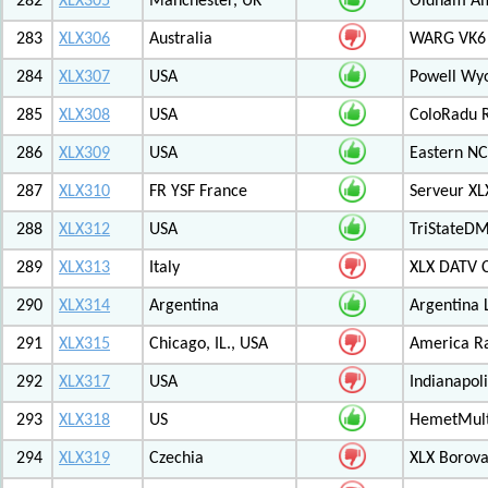
282
XLX305
Manchester, UK
Oldham Am
283
XLX306
Australia
WARG VK6 M
284
XLX307
USA
Powell Wy
285
XLX308
USA
ColoRadu R
286
XLX309
USA
Eastern NC
287
XLX310
FR YSF France
Serveur X
288
XLX312
USA
TriStateDM
289
XLX313
Italy
XLX DATV 
290
XLX314
Argentina
Argentina 
291
XLX315
Chicago, IL., USA
America R
292
XLX317
USA
Indianapoli
293
XLX318
US
HemetMult
294
XLX319
Czechia
XLX Borov