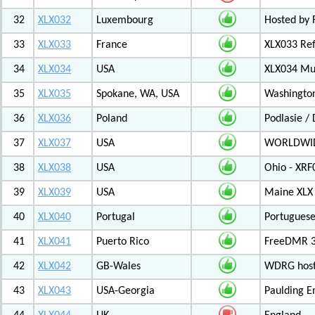
32
XLX032
Luxembourg
Hosted by 
33
XLX033
France
XLX033 Ref
34
XLX034
USA
XLX034 Mul
35
XLX035
Spokane, WA, USA
Washington
36
XLX036
Poland
Podlasie /
37
XLX037
USA
WORLDWID
38
XLX038
USA
Ohio - XRF
39
XLX039
USA
Maine XLX 
40
XLX040
Portugal
Portuguese
41
XLX041
Puerto Rico
FreeDMR 31
42
XLX042
GB-Wales
WDRG hoste
43
XLX043
USA-Georgia
Paulding E