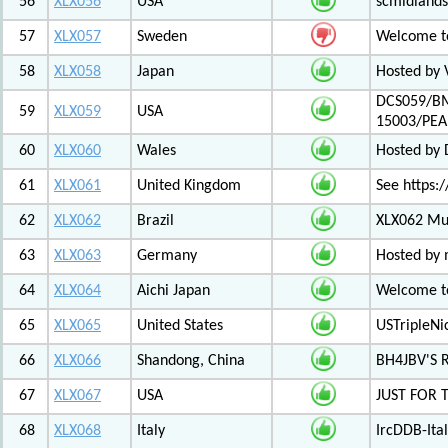
56
XLX056
USA
scmidlands
57
XLX057
Sweden
Welcome t
58
XLX058
Japan
Hosted by 
DCS059/BM
59
XLX059
USA
15003/PE
60
XLX060
Wales
Hosted by
61
XLX061
United Kingdom
See https:/
62
XLX062
Brazil
XLX062 Mul
63
XLX063
Germany
Hosted by 
64
XLX064
Aichi Japan
Welcome to
65
XLX065
United States
USTripleNic
66
XLX066
Shandong, China
BH4JBV'S 
67
XLX067
USA
JUST FOR 
68
XLX068
Italy
IrcDDB-Ital