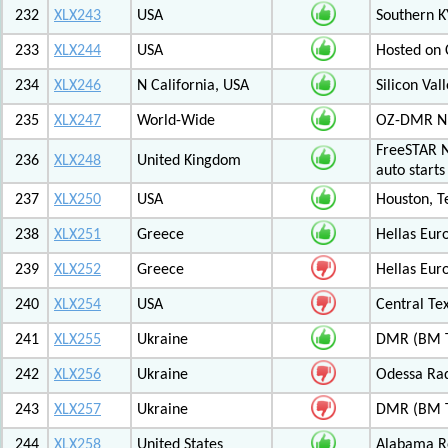
232
XLX243
USA
Southern K
233
XLX244
USA
Hosted on C
234
XLX246
N California, USA
Silicon Va
235
XLX247
World-Wide
OZ-DMR 
FreeSTAR N
236
XLX248
United Kingdom
auto start
237
XLX250
USA
Houston, T
238
XLX251
Greece
Hellas Eur
239
XLX252
Greece
Hellas Eur
240
XLX254
USA
Central Tex
241
XLX255
Ukraine
DMR (BM T
242
XLX256
Ukraine
Odessa Rad
243
XLX257
Ukraine
DMR (BM T
244
XLX258
United States
Alabama Re