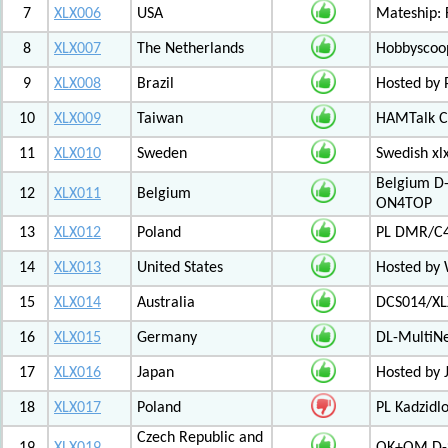
7
XLX006
USA
Mateship: 
8
XLX007
The Netherlands
Hobbyscoop
9
XLX008
Brazil
Hosted by P
10
XLX009
Taiwan
HAMTalk C
11
XLX010
Sweden
Swedish xl
Belgium D-
12
XLX011
Belgium
ON4TOP
13
XLX012
Poland
PL DMR/C
14
XLX013
United States
Hosted by
15
XLX014
Australia
DCS014/XL
16
XLX015
Germany
DL-MultiN
17
XLX016
Japan
Hosted by J
18
XLX017
Poland
PL Kadzid
Czech Republic and