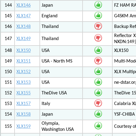
144
XLX146
Japan
FZ HAM RAD
145
XLX147
England
G4SKM Ama
146
XLX148
Thailand
Backup Ref
Reflector 
147
XLX149
Thailand
NXDN:149|
148
XLX150
USA
XLX150
149
XLX151
USA - North MS
Multi-Mode
150
XLX152
USA
XLX Multip
151
XLX153
USA
ne-dstar.or
152
XLX155
TheDive USA
TheDive 1
153
XLX157
Italy
Calabria X
154
XLX158
Japan
YSF-CHIBA 
Olympia,
155
XLX159
Courtesy o
Washington USA