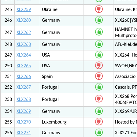
245
XLX259
Ukraine
Ukraine, K
246
XLX260
Germany
XLX260|YS
HAMNET htt
247
XLX262
Germany
Multiproto
248
XLX263
Germany
AFu-Kiel.d
249
XLX264
USA
XLX264: H
250
XLX265
USA
SWOH,NKY,
251
XLX266
Spain
Associacio
252
XLX267
Portugal
Cascais, PT
XLX268 Po
253
XLX268
Portugal
4006(F)=T
254
XLX269
Germany
XLX269/UR
255
XLX270
Luxembourg
Hosted by 
256
XLX271
Germany
XLX271 Fun