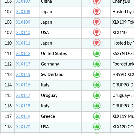
106
XLX107
China
ChengDu
107
XLX108
Japan
Hosted by 
108
XLX109
Japan
XLX109 Tok
109
XLX110
USA
XLX110
110
XLX111
Japan
Hosted by 
111
XLX112
United States
K5SYN D-St
112
XLX113
Germany
Foerdefunk
113
XLX115
Switzerland
HB9VD XLX 
114
XLX116
Italy
GRUPPO D
115
XLX117
Uruguay
Uruguay-L
116
XLX118
Italy
GRUPPO D-
117
XLX119
Greece
XLX119 Mul
118
XLX120
USA
XLX120.CO