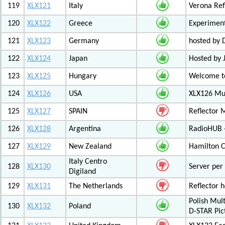
119
XLX121
Italy
Verona Ref
120
XLX122
Greece
Experiment
121
XLX123
Germany
hosted by
122
XLX124
Japan
Hosted by 
123
XLX125
Hungary
Welcome to
124
XLX126
USA
XLX126 Mul
125
XLX127
SPAIN
Reflector 
126
XLX128
Argentina
RadioHUB 
127
XLX129
New Zealand
Hamilton C
Italy Centro
128
XLX130
Server per 
Digiland
129
XLX131
The Netherlands
Reflector 
Polish Mul
130
XLX132
Poland
D-STAR Pic