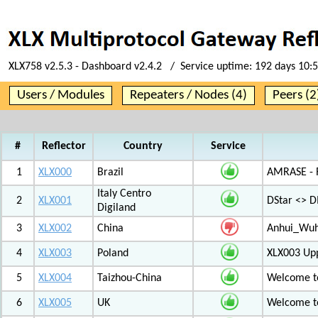
XLX758 v2.5.3 - Dashboard v2.4.2 / Service uptime:
192 days 10:
Users / Modules
Repeaters / Nodes (4)
Peers (2
#
Reflector
Country
Service
1
XLX000
Brazil
AMRASE - R
Italy Centro
2
XLX001
DStar <> 
Digiland
3
XLX002
China
Anhui_Wu
4
XLX003
Poland
XLX003 Up
5
XLX004
Taizhou-China
Welcome t
6
XLX005
UK
Welcome t