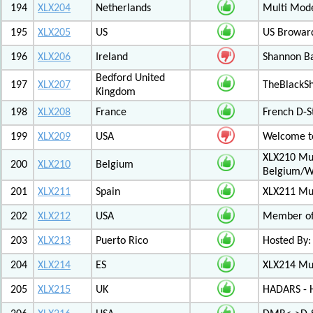
194
XLX204
Netherlands
Multi Mod
195
XLX205
US
US Browar
196
XLX206
Ireland
Shannon Ba
Bedford United
197
XLX207
TheBlackS
Kingdom
198
XLX208
France
French D-S
199
XLX209
USA
Welcome to
XLX210 Mul
200
XLX210
Belgium
Belgium/W
201
XLX211
Spain
XLX211 Mul
202
XLX212
USA
Member of 
203
XLX213
Puerto Rico
Hosted By:
204
XLX214
ES
XLX214 Mult
205
XLX215
UK
HADARS - H