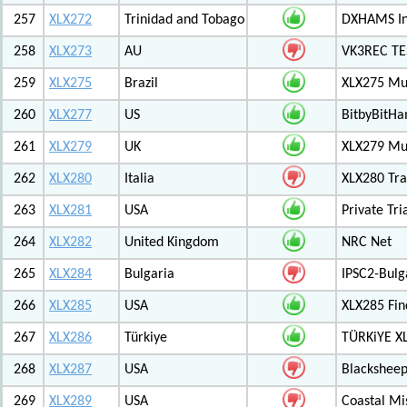
257
XLX272
Trinidad and Tobago
DXHAMS In
258
XLX273
AU
VK3REC TES
259
XLX275
Brazil
XLX275 Mul
260
XLX277
US
BitbyBitH
261
XLX279
UK
XLX279 Mul
262
XLX280
Italia
XLX280 Tra
263
XLX281
USA
Private Tr
264
XLX282
United Kingdom
NRC Net
265
XLX284
Bulgaria
IPSC2-Bulg
266
XLX285
USA
XLX285 Fin
267
XLX286
Türkiye
TÜRKiYE X
268
XLX287
USA
Blackshee
269
XLX289
USA
Coastal Mis