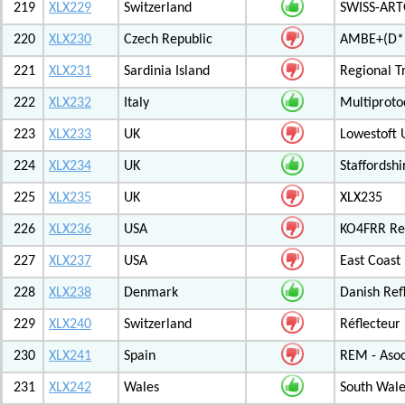
219
XLX229
Switzerland
SWISS-ARTG
220
XLX230
Czech Republic
AMBE+(D*)
221
XLX231
Sardinia Island
Regional T
222
XLX232
Italy
Multiproto
223
XLX233
UK
Lowestoft 
224
XLX234
UK
Staffordshi
225
XLX235
UK
XLX235
226
XLX236
USA
KO4FRR Ref
227
XLX237
USA
East Coast
228
XLX238
Denmark
Danish Ref
229
XLX240
Switzerland
Réflecteur
230
XLX241
Spain
REM - Asoc
231
XLX242
Wales
South Wale