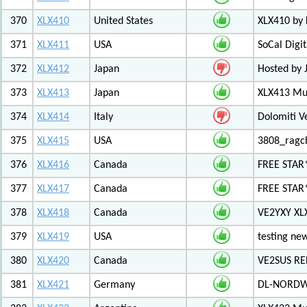
370
XLX410
United States
XLX410 by
371
XLX411
USA
SoCal Digi
372
XLX412
Japan
Hosted by 
373
XLX413
Japan
XLX413 Mul
374
XLX414
Italy
Dolomiti V
375
XLX415
USA
3808_ragc
376
XLX416
Canada
FREE STAR
377
XLX417
Canada
FREE STAR*
378
XLX418
Canada
VE2YXY XL
379
XLX419
USA
testing new
380
XLX420
Canada
VE2SUS RE
381
XLX421
Germany
DL-NORDW