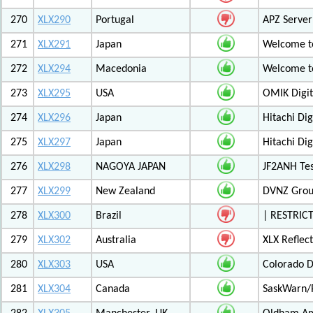
270
XLX290
Portugal
APZ Server
271
XLX291
Japan
Welcome t
272
XLX294
Macedonia
Welcome t
273
XLX295
USA
OMIK Digit
274
XLX296
Japan
Hitachi Di
275
XLX297
Japan
Hitachi Di
276
XLX298
NAGOYA JAPAN
JF2ANH Tes
277
XLX299
New Zealand
DVNZ Group
278
XLX300
Brazil
| RESTRICT
279
XLX302
Australia
XLX Reflec
280
XLX303
USA
Colorado D
281
XLX304
Canada
SaskWarn/