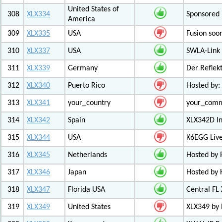
United States of
308
XLX334
Sponsored 
America
309
XLX335
USA
Fusion soo
310
XLX337
USA
SWLA-Link 
311
XLX339
Germany
Der Reflek
312
XLX340
Puerto Rico
Hosted by:
313
XLX341
your_country
your_com
314
XLX342
Spain
XLX342D I
315
XLX344
USA
K6EGG Live
316
XLX345
Netherlands
Hosted by
317
XLX346
Japan
Hosted by 
318
XLX347
Florida USA
Central FL
319
XLX349
United States
XLX349 by 