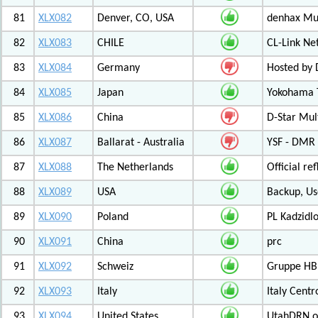
81
XLX082
Denver, CO, USA
denhax Mul
82
XLX083
CHILE
CL-Link Ne
83
XLX084
Germany
Hosted by
84
XLX085
Japan
Yokohama T
85
XLX086
China
D-Star Mul
86
XLX087
Ballarat - Australia
YSF - DMR -
87
XLX088
The Netherlands
Official r
88
XLX089
USA
Backup, Us
89
XLX090
Poland
PL Kadzid
90
XLX091
China
prc
91
XLX092
Schweiz
Gruppe HB
92
XLX093
Italy
Italy Cent
93
XLX094
United States
UtahDRN.or