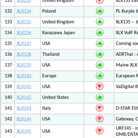
131
XLX133
United Kingdom
XLX133 Eas
132
XLX134
Poland
PL Kurpie
133
XLX135
United Kingdom
XLX135 -- 
134
XLX136
Kanazawa Japan
XLX VoIP Re
135
XLX137
USA
Coming soo
136
XLX138
Thailand
ADRThai : A
137
XLX139
USA
Maine XLX 
138
XLX140
Europe
European 
139
XLX141
USA
VaDigital R
140
XLX142
United States
141
XLX143
Italy
D-STAR Elit
142
XLX144
USA
Gateway, C
URF145 - i
143
XLX145
USA
DMR/DSTA