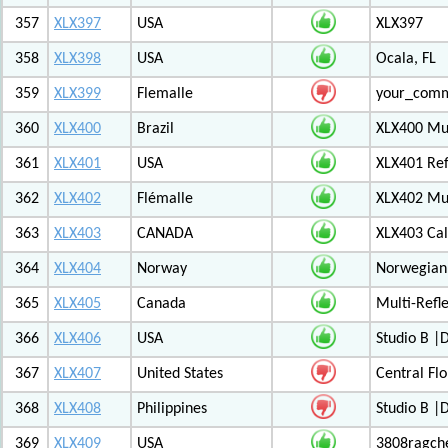
357
XLX397
USA
XLX397
358
XLX398
USA
Ocala, FL
359
XLX399
Flemalle
your_com
360
XLX400
Brazil
XLX400 Mul
361
XLX401
USA
XLX401 Ref
362
XLX402
Flémalle
XLX402 Mul
363
XLX403
CANADA
XLX403 Ca
364
XLX404
Norway
Norwegian 
365
XLX405
Canada
Multi-Refl
366
XLX406
USA
Studio B 
367
XLX407
United States
Central Flo
368
XLX408
Philippines
Studio B 
369
XLX409
USA
3808ragch